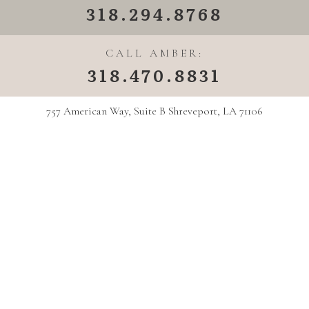
318.294.8768
CALL AMBER:
318.470.8831
757 American Way, Suite B Shreveport, LA 71106