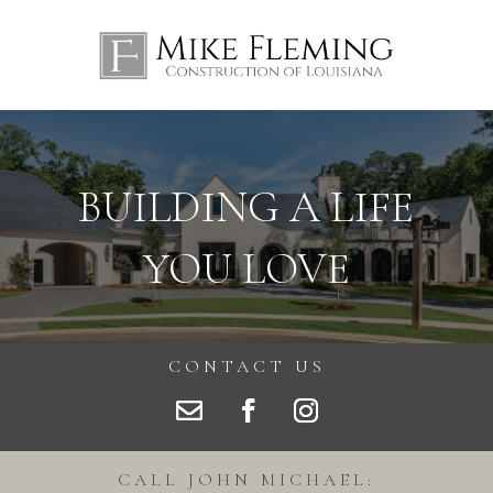
BUILDING A LIFE
YOU LOVE
CONTACT US
CALL JOHN MICHAEL: